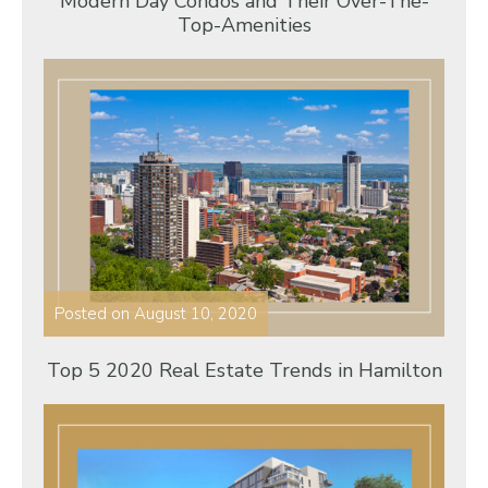
Modern Day Condos and Their Over-The-
Top-Amenities
Posted on
August 10, 2020
Top 5 2020 Real Estate Trends in Hamilton