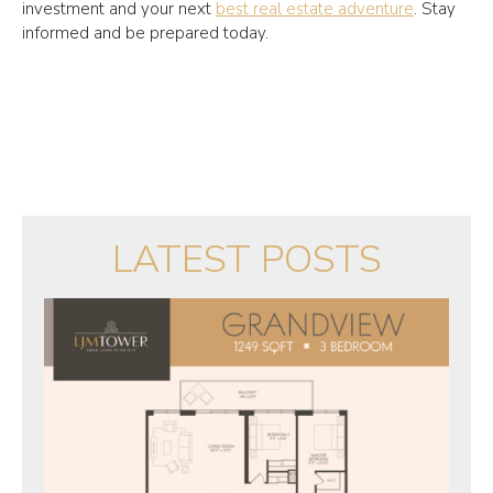
investment and your next
best real estate adventure
. Stay
informed and be prepared today.
LATEST POSTS