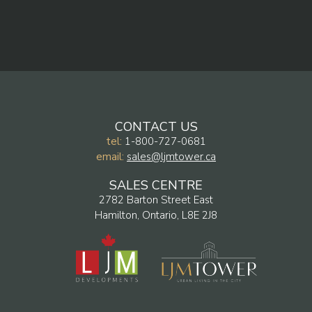
CONTACT US
tel:
1-800-727-0681
email:
sales@ljmtower.ca
SALES CENTRE
2782 Barton Street East
Hamilton, Ontario, L8E 2J8