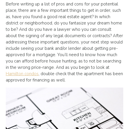
Before writing up a list of pros and cons for your potential
place, there are a few important things to get in order, such
as, have you found a good real estate agent? In which
district or neighborhood, do you fantasize your dream home
to be? And do you have a lawyer who you can consult
about the signing of any legal documents or contracts? After
addressing these important questions, your next step would
include seeing your bank and/or lender about getting pre-
approved for a mortgage. You’ll need to know how much
you can afford before house hunting, as to not be searching
in the wrong price-range. And as you begin to look at
Hamilton condos
, double check that the apartment has been
approved for financing as well.