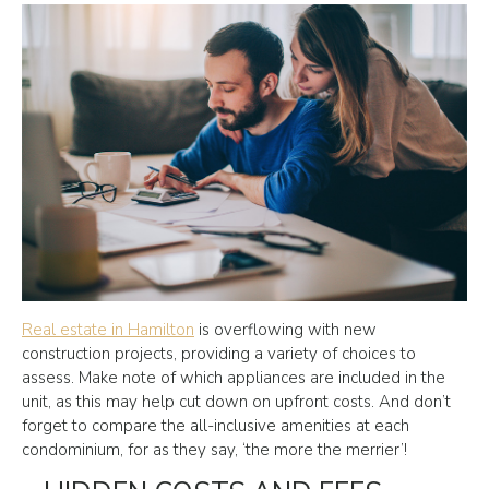
Real estate in Hamilton
is overflowing with new
construction projects, providing a variety of choices to
assess. Make note of which appliances are included in the
unit, as this may help cut down on upfront costs. And don’t
forget to compare the all-inclusive amenities at each
condominium, for as they say, ‘the more the merrier’!