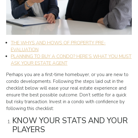
THE WHYS AND HOWS OF PROPERTY PRE-
EVALUATION
PLANNING TO BUY A CONDO? HERE’S WHAT YOU MUST
ASK YOUR ESTATE AGENT
Perhaps you are a first-time homebuyer, or you are new to
condo developments. Following the steps laid out in the
checklist below will ease your real estate experience and
ensure the best possible outcome. Don’t settle for a quick
but risky transaction. Invest in a condo with confidence by
following this checklist:
KNOW YOUR STATS AND YOUR
PLAYERS