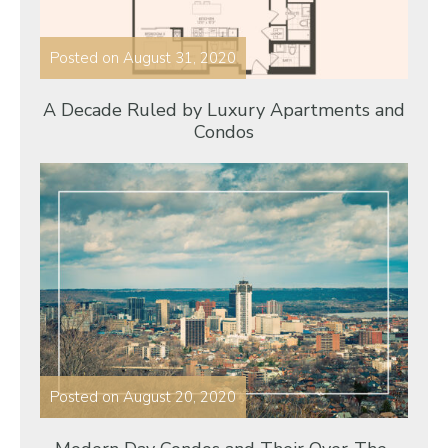
Posted on
August 31, 2020
A Decade Ruled by Luxury Apartments and
Condos
Posted on
August 20, 2020