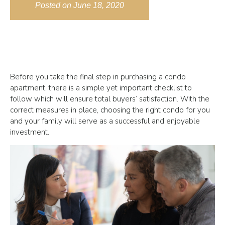
Posted on
June 18, 2020
Before you take the final step in purchasing a condo
apartment, there is a simple yet important checklist to
follow which will ensure total buyers’ satisfaction. With the
correct measures in place, choosing the right condo for you
and your family will serve as a successful and enjoyable
investment.