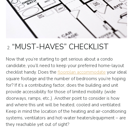
“MUST-HAVES” CHECKLIST
Now that you’re starting to get serious about a condo
candidate, you’ll need to keep your preferred home-layout
checklist handy. Does the
floorplan accommodate
your ideal
square footage and the number of bedrooms you’re hoping
for? If it’s a contributing factor, does the building and unit
provide accessibility for those of limited mobility (wide
doorways, ramps, etc.,). Another point to consider is how
and where this unit will be heated, cooled and ventilated.
Keep in mind the location of the heating and air-conditioning
systems, ventilators and hot-water heaters/equipment – are
they reachable yet out of sight?