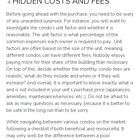
HIDDEN COSTS AND FEES
Before going ahead with the purchase, you need to be wary
of any unwanted surprises. For instance, you will want to
investigate the condo’s unit factor and whether it is
reasonable. The unit factor is what percentage of the
common expenses each owner is required to pay. Unit
factors are often based on the size of the unit, meaning
different condos can have different fees. Nobody enjoys
paying more for their share of the building than necessary.
On top of this, decide whether the monthly condo fees are
realistic, what do they include and when or if they will
increase? And overall, it is important to know exactly what is
and is not included in your unit’s purchase price (appliances,
amenities, maintenance/services, etc.,). Do not be afraid to
ask as many questions as necessary, because it is better to
be safe in the long run than to be sorry.
While navigating between various condos on the market,
following a checklist if both beneficial and resourceful. It
may very well be the difference between a poor