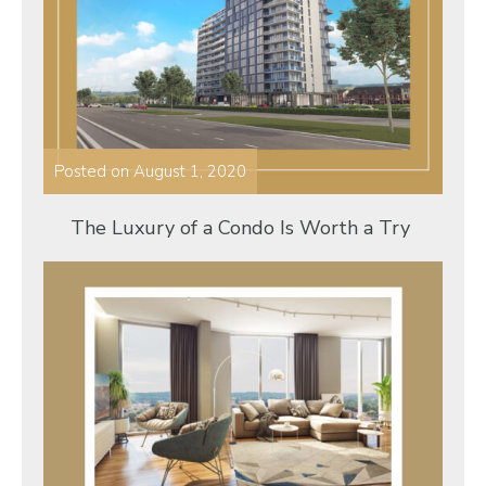
Posted on
August 1, 2020
The Luxury of a Condo Is Worth a Try