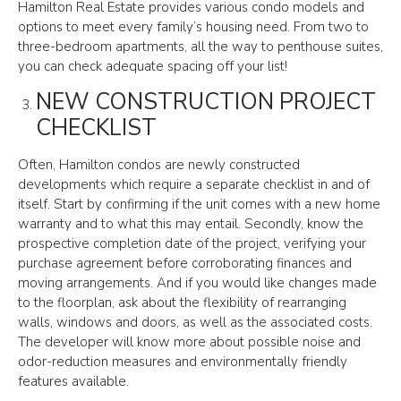
Hamilton Real Estate provides various condo models and
options to meet every family’s housing need. From two to
three-bedroom apartments, all the way to penthouse suites,
you can check adequate spacing off your list!
NEW CONSTRUCTION PROJECT
CHECKLIST
Often, Hamilton condos are newly constructed
developments which require a separate checklist in and of
itself. Start by confirming if the unit comes with a new home
warranty and to what this may entail. Secondly, know the
prospective completion date of the project, verifying your
purchase agreement before corroborating finances and
moving arrangements. And if you would like changes made
to the floorplan, ask about the flexibility of rearranging
walls, windows and doors, as well as the associated costs.
The developer will know more about possible noise and
odor-reduction measures and environmentally friendly
features available.