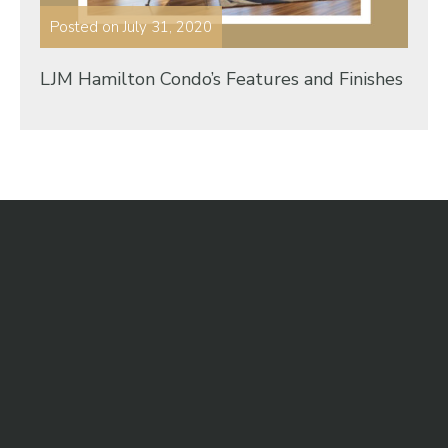
Posted on
July 31, 2020
LJM Hamilton Condo’s Features and Finishes