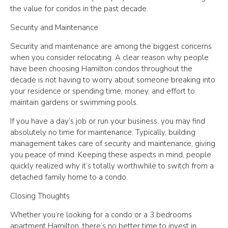
the value for condos in the past decade.
Security and Maintenance
Security and maintenance are among the biggest concerns
when you consider relocating. A clear reason why people
have been choosing Hamilton condos throughout the
decade is not having to worry about someone breaking into
your residence or spending time, money, and effort to
maintain gardens or swimming pools.
If you have a day’s job or run your business, you may find
absolutely no time for maintenance. Typically, building
management takes care of security and maintenance, giving
you peace of mind. Keeping these aspects in mind, people
quickly realized why it’s totally worthwhile to switch from a
detached family home to a condo.
Closing Thoughts
Whether you’re looking for a condo or a 3 bedrooms
apartment Hamilton, there’s no better time to invest in