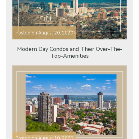
Posted on
August 20, 2020
Modern Day Condos and Their Over-The-
Top-Amenities
Posted on
August 10, 2020