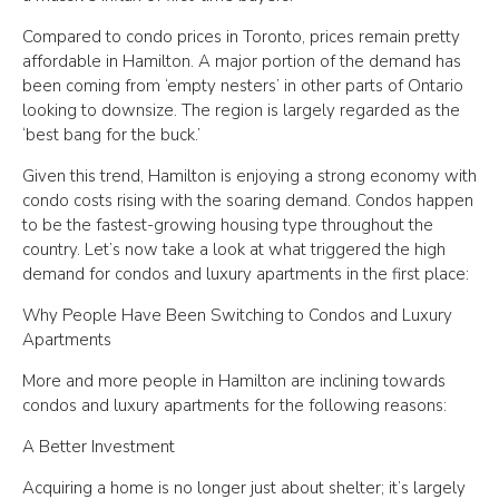
Compared to condo prices in Toronto, prices remain pretty
affordable in Hamilton. A major portion of the demand has
been coming from ‘empty nesters’ in other parts of Ontario
looking to downsize. The region is largely regarded as the
‘best bang for the buck.’
Given this trend, Hamilton is enjoying a strong economy with
condo costs rising with the soaring demand. Condos happen
to be the fastest-growing housing type throughout the
country. Let’s now take a look at what triggered the high
demand for condos and luxury apartments in the first place:
Why People Have Been Switching to Condos and Luxury
Apartments
More and more people in Hamilton are inclining towards
condos and luxury apartments for the following reasons:
A Better Investment
Acquiring a home is no longer just about shelter; it’s largely