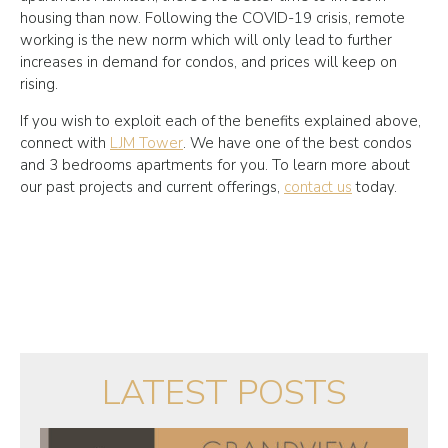
housing than now. Following the COVID-19 crisis, remote
working is the new norm which will only lead to further
increases in demand for condos, and prices will keep on
rising.
If you wish to exploit each of the benefits explained above,
connect with
LJM Tower
. We have one of the best condos
and 3 bedrooms apartments for you. To learn more about
our past projects and current offerings,
contact us
today.
LATEST POSTS