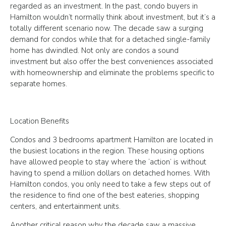
regarded as an investment. In the past, condo buyers in
Hamilton wouldn’t normally think about investment, but it’s a
totally different scenario now. The decade saw a surging
demand for condos while that for a detached single-family
home has dwindled. Not only are condos a sound
investment but also offer the best conveniences associated
with homeownership and eliminate the problems specific to
separate homes.
Location Benefits
Condos and 3 bedrooms apartment Hamilton are located in
the busiest locations in the region. These housing options
have allowed people to stay where the ‘action’ is without
having to spend a million dollars on detached homes. With
Hamilton condos, you only need to take a few steps out of
the residence to find one of the best eateries, shopping
centers, and entertainment units.
Another critical reason why the decade saw a massive