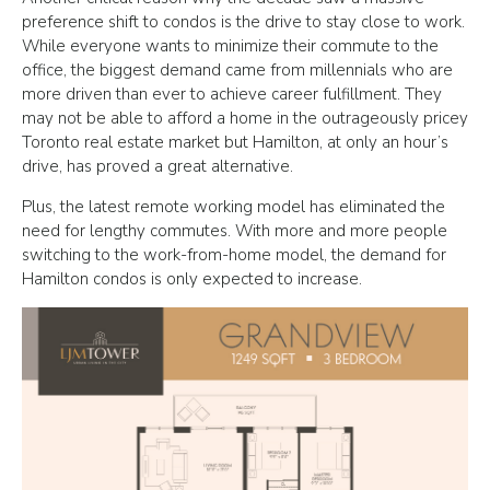
preference shift to condos is the drive to stay close to work.
While everyone wants to minimize their commute to the
office, the biggest demand came from millennials who are
more driven than ever to achieve career fulfillment. They
may not be able to afford a home in the outrageously pricey
Toronto real estate market but Hamilton, at only an hour’s
drive, has proved a great alternative.
Plus, the latest remote working model has eliminated the
need for lengthy commutes. With more and more people
switching to the work-from-home model, the demand for
Hamilton condos is only expected to increase.