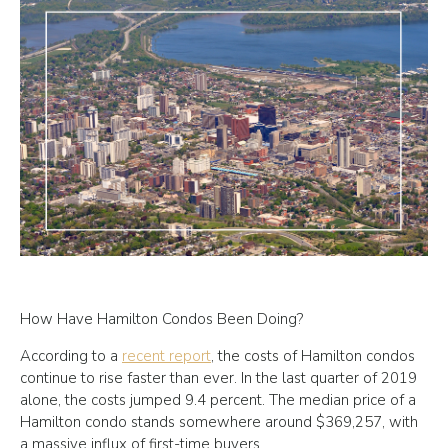
How Have Hamilton Condos Been Doing?
According to a
recent report
, the costs of Hamilton condos
continue to rise faster than ever. In the last quarter of 2019
alone, the costs jumped 9.4 percent. The median price of a
Hamilton condo stands somewhere around $369,257, with
a massive influx of first-time buyers.