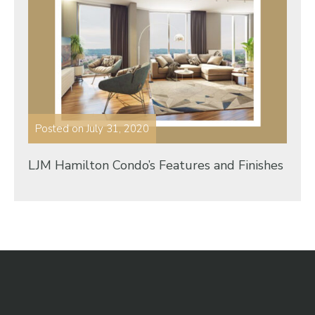
Posted on
July 31, 2020
LJM Hamilton Condo’s Features and Finishes