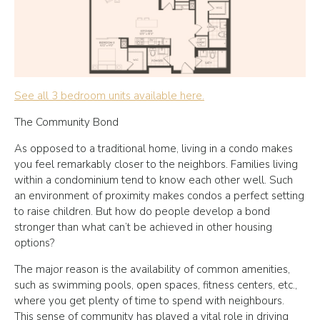
See all 3 bedroom units available here.
The Community Bond
As opposed to a traditional home, living in a condo makes
you feel remarkably closer to the neighbors. Families living
within a condominium tend to know each other well. Such
an environment of proximity makes condos a perfect setting
to raise children. But how do people develop a bond
stronger than what can’t be achieved in other housing
options?
The major reason is the availability of common amenities,
such as swimming pools, open spaces, fitness centers, etc.,
where you get plenty of time to spend with neighbours.
This sense of community has played a vital role in driving