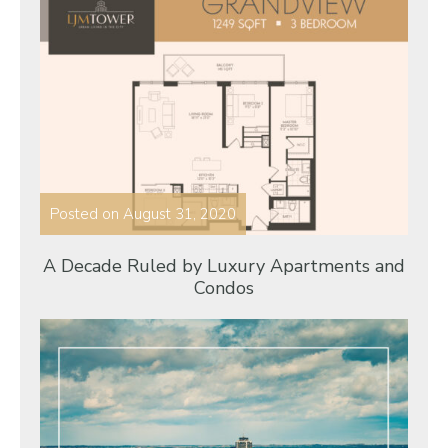
Posted on
August 31, 2020
A Decade Ruled by Luxury Apartments and
Condos