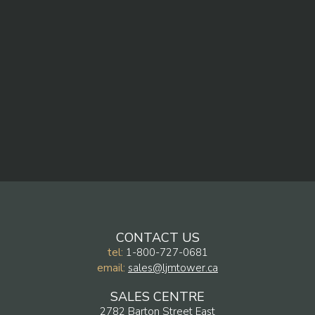
CONTACT US
tel:
1-800-727-0681
email:
sales@ljmtower.ca
SALES CENTRE
2782 Barton Street East