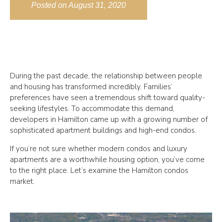
Posted on
August 31, 2020
During the past decade, the relationship between people
and housing has transformed incredibly. Families’
preferences have seen a tremendous shift toward quality-
seeking lifestyles. To accommodate this demand,
developers in Hamilton came up with a growing number of
sophisticated apartment buildings and high-end condos.
If you’re not sure whether modern condos and luxury
apartments are a worthwhile housing option, you’ve come
to the right place. Let’s examine the Hamilton condos
market.