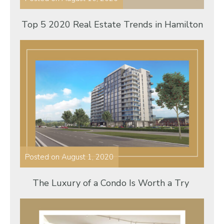
Top 5 2020 Real Estate Trends in Hamilton
Posted on
August 1, 2020
The Luxury of a Condo Is Worth a Try