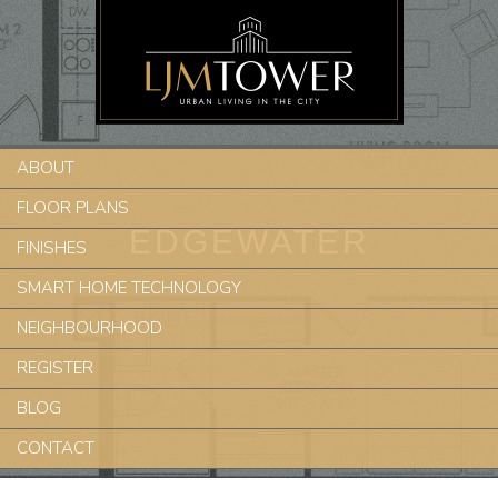
ABOUT
FLOOR PLANS
EDGEWATER
FINISHES
SMART HOME TECHNOLOGY
NEIGHBOURHOOD
REGISTER
BLOG
CONTACT