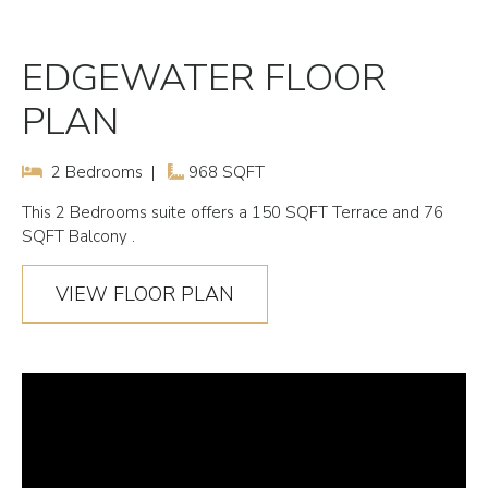
EDGEWATER FLOOR
PLAN
2 Bedrooms |
968 SQFT
This
2 Bedrooms
suite offers a 150 SQFT Terrace and 76
SQFT Balcony .
VIEW FLOOR PLAN