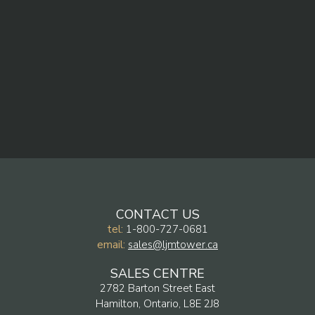
CONTACT US
tel:
1-800-727-0681
email:
sales@ljmtower.ca
SALES CENTRE
2782 Barton Street East
Hamilton, Ontario, L8E 2J8