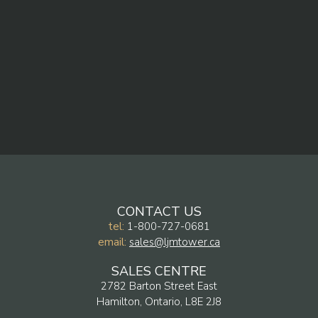
CONTACT US
tel:
1-800-727-0681
email:
sales@ljmtower.ca
SALES CENTRE
2782 Barton Street East
Hamilton, Ontario, L8E 2J8