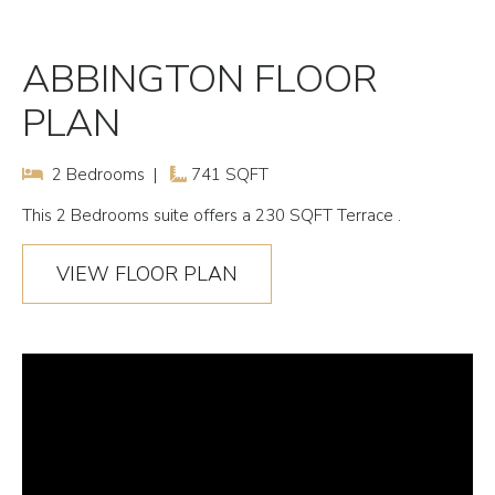
ABBINGTON FLOOR
PLAN
2 Bedrooms |
741 SQFT
This
2 Bedrooms
suite offers a 230 SQFT Terrace .
VIEW FLOOR PLAN