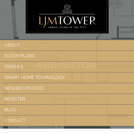
ABOUT
FLOOR PLANS
ABBINGTON
FINISHES
SOLD
SMART HOME TECHNOLOGY
NEIGHBOURHOOD
REGISTER
BLOG
CONTACT